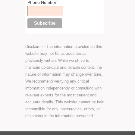
Phone Number
Disclaimer: The information provided on this
website may not be as accurate as
previously written. While we strive to
maintain up-to-date and reliable content, the
nature of information may change over time.
We recommend verifying any critical
information independently or consulting with
relevant experts for the most current and
accurate details. This website cannot be held
responsible for any inaccuracies, errors, or
omissions in the information presented.