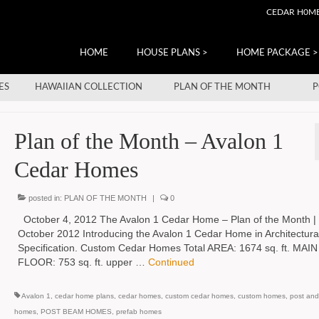
CEDAR H0M
HOME
HOUSE PLANS >
HOME PACKAGE >
ES
HAWAIIAN COLLECTION
PLAN OF THE MONTH
P
Plan of the Month – Avalon 1
Cedar Homes
posted in:
PLAN OF THE MONTH
|
0
October 4, 2012 The Avalon 1 Cedar Home – Plan of the Month |
October 2012 Introducing the Avalon 1 Cedar Home in Architectura
Specification. Custom Cedar Homes Total AREA: 1674 sq. ft. MAIN
FLOOR: 753 sq. ft. upper …
Continued
Avalon 1
,
cedar home plans
,
cedar homes
,
custom cedar homes
,
custom homes
,
post an
homes
,
POST BEAM HOMES
,
prefab homes