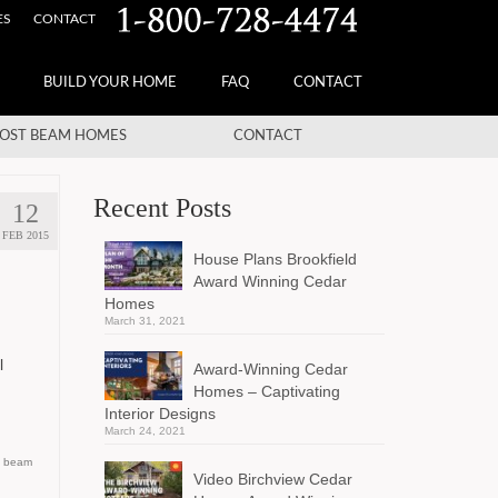
ES
CONTACT
BUILD YOUR HOME
FAQ
CONTACT
OST BEAM HOMES
CONTACT
Recent Posts
12
FEB 2015
House Plans Brookfield
Award Winning Cedar
Homes
March 31, 2021
l
Award-Winning Cedar
Homes – Captivating
Interior Designs
March 24, 2021
d beam
Video Birchview Cedar