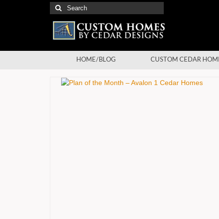
Search
for:
HOME/BLOG
CUSTOM CEDAR HOM