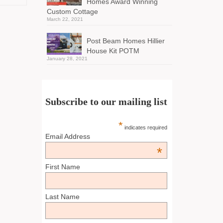
Homes Award Winning
Custom Cottage
March 22, 2021
Post Beam Homes Hillier
House Kit POTM
January 28, 2021
Subscribe to our mailing list
*
indicates required
Email Address
*
First Name
Last Name