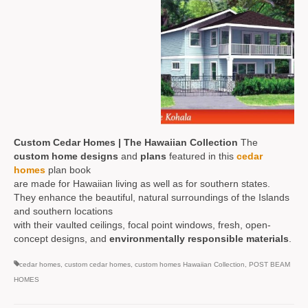
Custom Cedar Homes | The Hawaiian Collection
The
custom home designs
and
plans
featured in this
cedar
homes
plan book
are made for Hawaiian living as well as for southern states.
They enhance the beautiful, natural surroundings of the Islands
and southern locations
with their vaulted ceilings, focal point windows, fresh, open-
concept designs, and
environmentally responsible materials
.
cedar homes
,
custom cedar homes
,
custom homes Hawaiian Collection
,
POST BEAM
HOMES