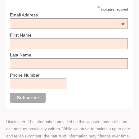
*
indicates required
Email Address
*
First Name
Last Name
Phone Number
Disclaimer: The information provided on this website may not be as
accurate as previously written. While we strive to maintain up-to-date
and reliable content, the nature of information may change over time.