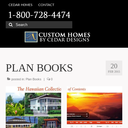
CEDAR H0MES
CONTACT
Search
for:
PLAN BOOKS
20
FEB 2015
posted in:
Plan Books
|
0