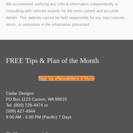
We recommend verifying any critical information independently or
consulting with relevant experts for the most current and accurate
details. This website cannot be held responsible for any inaccuracies,
errors, or omissions in the information presented.
FREE Tips & Plan of the Month
Sign Up eNewsletters & More
Cedar Designs
PO Box 1123 Carson, WA 98610
Tel: (800) 728-4474 or
(509) 427-4944
9:00 AM - 6:00 PM (Pacific) 7 Days