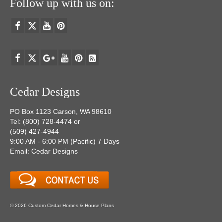
Follow up with us on:
Cedar Designs
PO Box 1123 Carson, WA 98610
Tel: (800) 728-4474 or
(509) 427-4944
9:00 AM - 6:00 PM (Pacific) 7 Days
Email: Cedar Designs
© 2026 Custom Cedar Homes & House Plans