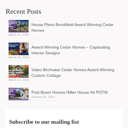
Recent Posts
House Plans Brookfield Award Winning Cedar
Homes
March 31, 2021
Award-Winning Cedar Homes – Captivating
Interior Designs
March 24, 2021
Video Birchview Cedar Homes Award Winning
Custom Cottage
March 22, 2021
Post Beam Homes Hillier House Kit POTM
January 28, 2021
Subscribe to our mailing list