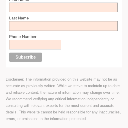
Last Name
Phone Number
Disclaimer: The information provided on this website may not be as
accurate as previously written. While we strive to maintain up-to-date
and reliable content, the nature of information may change over time.
We recommend verifying any critical information independently or
consulting with relevant experts for the most current and accurate
details. This website cannot be held responsible for any inaccuracies,
errors, or omissions in the information presented.