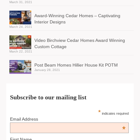
March 31, 2021
Award-Winning Cedar Homes – Captivating
Interior Designs
March 24, 2021
Video Birchview Cedar Homes Award Winning
Custom Cottage
March 22, 2021
Post Beam Homes Hillier House Kit POTM
January 28, 2021
Subscribe to our mailing list
*
indicates required
Email Address
*
First Name