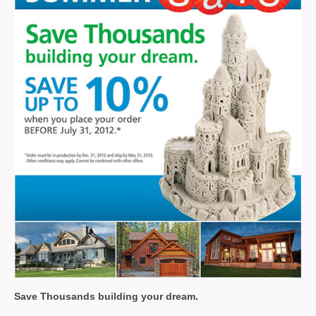
Save Thousands
building your dream.