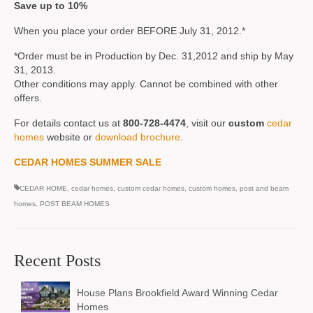
Save up to 10%
When you place your order BEFORE July 31, 2012.*
*Order must be in Production by Dec. 31,2012 and ship by May
31, 2013.
Other conditions may apply. Cannot be combined with other
offers.
For details contact us at
800-728-4474
, visit our
custom
cedar
homes
website or
download brochure
.
CEDAR HOMES SUMMER SALE
CEDAR HOME
,
cedar homes
,
custom cedar homes
,
custom homes
,
post and beam
homes
,
POST BEAM HOMES
Recent Posts
House Plans Brookfield Award Winning Cedar
Homes