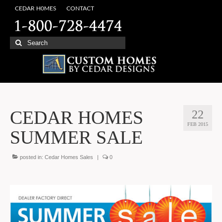
CEDAR H0MES
CONTACT
Search
for:
CEDAR HOMES
22
FEB 2015
SUMMER SALE
posted in:
Cedar Homes Sales
|
0