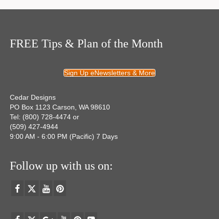
FREE Tips & Plan of the Month
Sign Up eNewsletters & More
Cedar Designs
PO Box 1123 Carson, WA 98610
Tel: (800) 728-4474 or
(509) 427-4944
9:00 AM - 6:00 PM (Pacific) 7 Days
Follow up with us on: